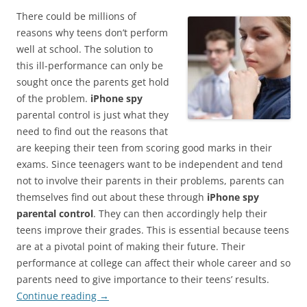
There could be millions of
reasons why teens don’t perform
well at school. The solution to
this ill-performance can only be
sought once the parents get hold
of the problem.
iPhone spy
parental control is just what they
need to find out the reasons that
are keeping their teen from scoring good marks in their
exams. Since teenagers want to be independent and tend
not to involve their parents in their problems, parents can
themselves find out about these through
iPhone spy
parental control
. They can then accordingly help their
teens improve their grades. This is essential because teens
are at a pivotal point of making their future. Their
performance at college can affect their whole career and so
parents need to give importance to their teens’ results.
Continue reading
→