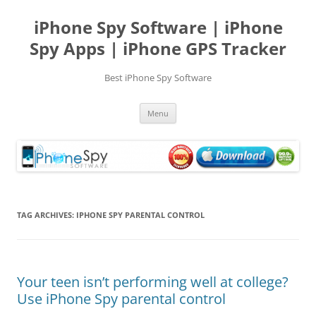
Skip
to
iPhone Spy Software | iPhone
content
Spy Apps | iPhone GPS Tracker
Best iPhone Spy Software
Menu
TAG ARCHIVES:
IPHONE SPY PARENTAL CONTROL
Your teen isn’t performing well at college?
Use iPhone Spy parental control