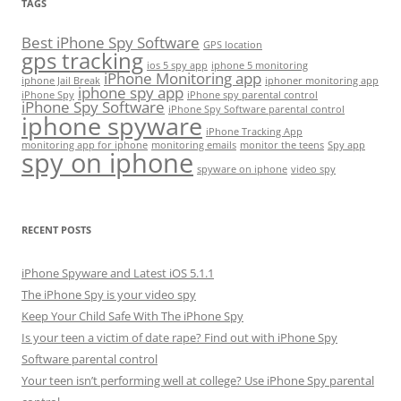
TAGS
Best iPhone Spy Software
GPS location
gps tracking
ios 5 spy app
iphone 5 monitoring
iPhone Monitoring app
iphone Jail Break
iphoner monitoring app
iphone spy app
iPhone Spy
iPhone spy parental control
iPhone Spy Software
iPhone Spy Software parental control
iphone spyware
iPhone Tracking App
monitoring app for iphone
monitoring emails
monitor the teens
Spy app
spy on iphone
spyware on iphone
video spy
RECENT POSTS
iPhone Spyware and Latest iOS 5.1.1
The iPhone Spy is your video spy
Keep Your Child Safe With The iPhone Spy
Is your teen a victim of date rape? Find out with iPhone Spy
Software parental control
Your teen isn’t performing well at college? Use iPhone Spy parental