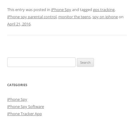
This entry was posted in
iPhone Spy
and tagged
gps tracking
,
iPhone spy parental control
,
monitor the teens
,
spy on iphone
on
April 21, 2016
.
Search
for:
CATEGORIES
iPhone Spy
iPhone Spy Software
iPhone Tracker App