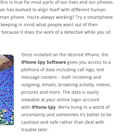
this is true for most parts of our lives and our phones
on has evolved to align itself with different human
lkman phone. You’re always working? Try a smartphone.
d keeping in mind what people want out of their
ecause it does the work of a detective while you sit
Once installed on the desired iPhone, the
iPhone Spy Software
gives you access to a
plethora of data including call logs, text
message content – both incoming and
outgoing, emails, browsing activity, videos,
pictures and more. The data is easily
viewable at your online login account
with
iPhone Spy
. We’re living in a world of
uncertainty and sometimes it’s better to be
cautious and safe rather than deal with
trouble later.