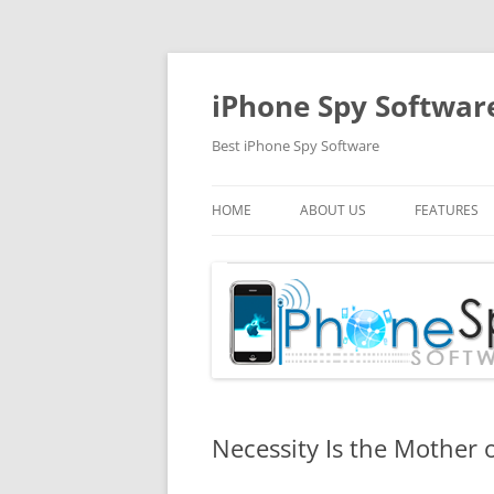
Skip
to
content
iPhone Spy Softwar
Best iPhone Spy Software
HOME
ABOUT US
FEATURES
Necessity Is the Mother 