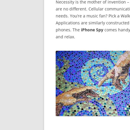
Necessity is the mother of invention – 
are no different. Cellular communicati
needs. You’re a music fan? Pick a Wa
Applications are similarly constructe
phones. The
iPhone Spy
comes handy b
and relax.