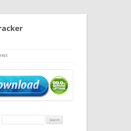
racker
 FREE
Search
for: