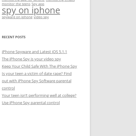
monitor the teens
Spy app
spy on iphone
spyware on iphone
video spy
RECENT POSTS
iPhone Spyware and Latest iOS 5.1.1
The iPhone Spy is your video spy
Keep Your Child Safe With The iPhone Spy
Is your teen a victim of date rape? Find
out with iPhone Spy Software parental
control
Your teen isn’t performing well at college?
Use iPhone Spy parental control