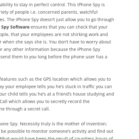
bility to stay in perfect control. This iPhone Spy is
riety of people i.e. concerned parents, watchful
s. The iPhone Spy doesn’t just allow you to go through
 Spy Software
ensures that you can check that your
people, that your employees are not shirking work and
our when she says she is. You don’t have to worry about
 or any other information because the iPhone Spy
nd send them to you long before the phone user has a
eatures such as the GPS location which allows you to
y your employee tells you he’s stuck in traffic you can
your child tells you he’s at a friend’s house studying and
 Call which allows you to secretly record the
e through a secret call.
hone Spy. Necessity truly is the mother of invention;
be possible to monitor someone’s activity and find out
 What would have been the result of countless hours of