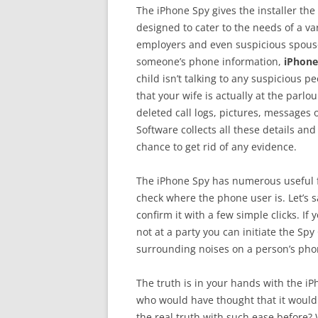
The iPhone Spy gives the installer the a
designed to cater to the needs of a va
employers and even suspicious spouse
someone’s phone information,
iPhone
child isn’t talking to any suspicious 
that your wife is actually at the parl
deleted call logs, pictures, messages
Software collects all these details a
chance to get rid of any evidence.
The iPhone Spy has numerous useful f
check where the phone user is. Let’s sa
confirm it with a few simple clicks. If 
not at a party you can initiate the Spy
surrounding noises on a person’s phon
The truth is in your hands with the iP
who would have thought that it would 
the real truth with such ease before?