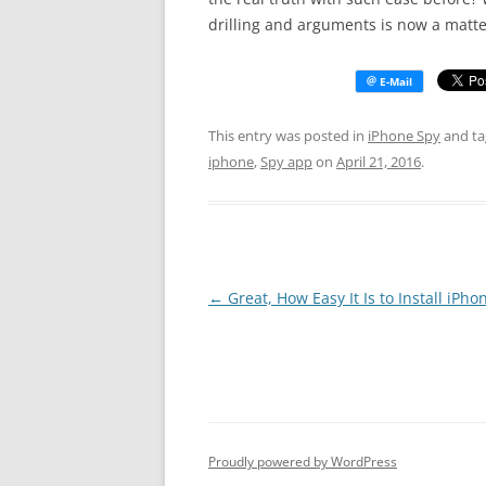
drilling and arguments is now a matter
This entry was posted in
iPhone Spy
and t
iphone
,
Spy app
on
April 21, 2016
.
Post
←
Great, How Easy It Is to Install iPho
navigation
Proudly powered by WordPress