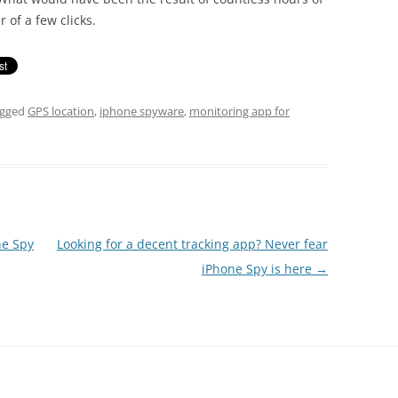
 of a few clicks.
agged
GPS location
,
iphone spyware
,
monitoring app for
ne Spy
Looking for a decent tracking app? Never fear
iPhone Spy is here
→