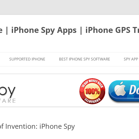
e | iPhone Spy Apps | iPhone GPS T
SUPPORTED IPHONE
BEST IPHONE SPY SOFTWARE
SPY APP
of Invention: iPhone Spy