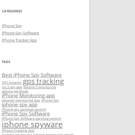
CATEGORIES
iPhone Spy
iPhone Spy Software
iPhone Tracker App
TAGS
Best iPhone Spy Software
gps tracking
GPS location
ios 5 spy app
iphone 5 monitoring
iphone Jail Break
iPhone Monitoring app
iphoner monitoring app
iPhone Spy
iphone spy app
iPhone spy parental control
iPhone Spy Software
iPhone Spy Software parental control
iphone spyware
iPhone Tracking App
monitoring app for iphone
monitoring emails