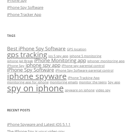
iPhone Spy
iPhone Spy Software
iPhone Tracker App
TAGS
Best iPhone Spy Software
GPS location
gps tracking
ios 5 spy app
iphone 5 monitoring
iPhone Monitoring app
iphone Jail Break
iphoner monitoring app
iphone spy app
iPhone Spy
iPhone spy parental control
iPhone Spy Software
iPhone Spy Software parental control
iphone spyware
iPhone Tracking App
monitoring app for iphone
monitoring emails
monitor the teens
Spy app
spy on iphone
spyware on iphone
video spy
RECENT POSTS
iPhone Spyware and Latest iOS 5.1.1
The iPhone Spy is your video spy