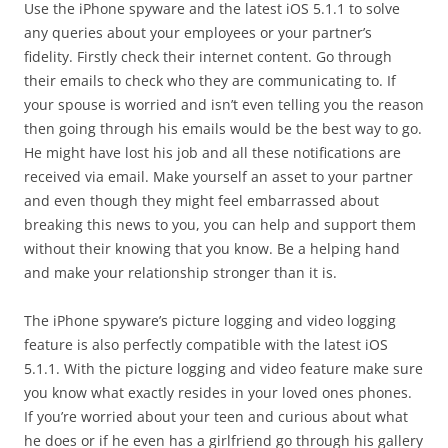
Use the iPhone spyware and the latest iOS 5.1.1 to solve
any queries about your employees or your partner’s
fidelity. Firstly check their internet content. Go through
their emails to check who they are communicating to. If
your spouse is worried and isn’t even telling you the reason
then going through his emails would be the best way to go.
He might have lost his job and all these notifications are
received via email. Make yourself an asset to your partner
and even though they might feel embarrassed about
breaking this news to you, you can help and support them
without their knowing that you know. Be a helping hand
and make your relationship stronger than it is.
The iPhone spyware’s picture logging and video logging
feature is also perfectly compatible with the latest iOS
5.1.1. With the picture logging and video feature make sure
you know what exactly resides in your loved ones phones.
If you’re worried about your teen and curious about what
he does or if he even has a girlfriend go through his gallery