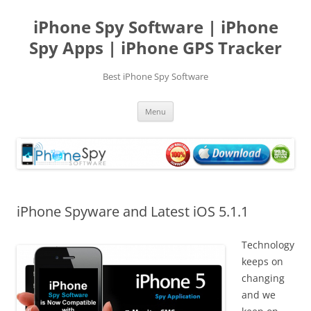
Skip
to
iPhone Spy Software | iPhone
content
Spy Apps | iPhone GPS Tracker
Best iPhone Spy Software
Menu
iPhone Spyware and Latest iOS 5.1.1
Technology
keeps on
changing
and we