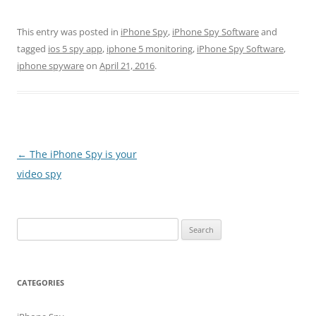
This entry was posted in
iPhone Spy
,
iPhone Spy Software
and
tagged
ios 5 spy app
,
iphone 5 monitoring
,
iPhone Spy Software
,
iphone spyware
on
April 21, 2016
.
Post
←
The iPhone Spy is your
navigation
video spy
Search
for:
CATEGORIES