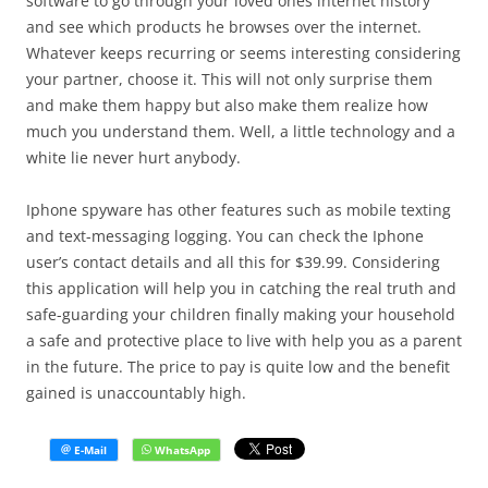
software to go through your loved ones internet history
and see which products he browses over the internet.
Whatever keeps recurring or seems interesting considering
your partner, choose it. This will not only surprise them
and make them happy but also make them realize how
much you understand them. Well, a little technology and a
white lie never hurt anybody.
Iphone spyware has other features such as mobile texting
and text-messaging logging. You can check the Iphone
user’s contact details and all this for $39.99. Considering
this application will help you in catching the real truth and
safe-guarding your children finally making your household
a safe and protective place to live with help you as a parent
in the future. The price to pay is quite low and the benefit
gained is unaccountably high.