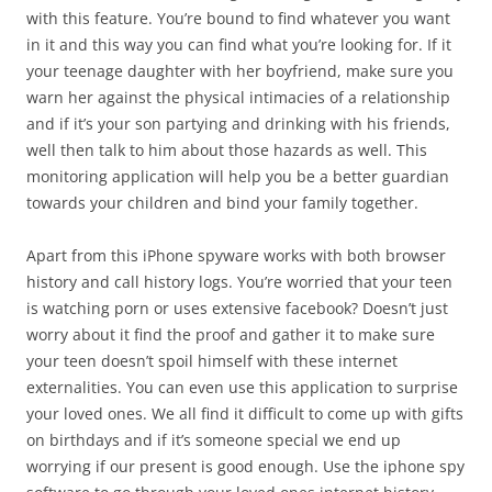
with this feature. You’re bound to find whatever you want
in it and this way you can find what you’re looking for. If it
your teenage daughter with her boyfriend, make sure you
warn her against the physical intimacies of a relationship
and if it’s your son partying and drinking with his friends,
well then talk to him about those hazards as well. This
monitoring application will help you be a better guardian
towards your children and bind your family together.
Apart from this iPhone spyware works with both browser
history and call history logs. You’re worried that your teen
is watching porn or uses extensive facebook? Doesn’t just
worry about it find the proof and gather it to make sure
your teen doesn’t spoil himself with these internet
externalities. You can even use this application to surprise
your loved ones. We all find it difficult to come up with gifts
on birthdays and if it’s someone special we end up
worrying if our present is good enough. Use the iphone spy