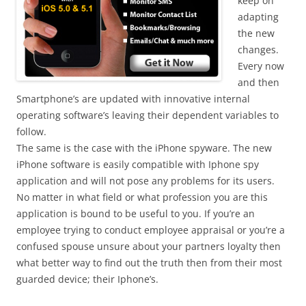
keep on
adapting
the new
changes.
Every now
and then
Smartphone’s are updated with innovative internal
operating software’s leaving their dependent variables to
follow.
The same is the case with the iPhone spyware. The new
iPhone software is easily compatible with Iphone spy
application and will not pose any problems for its users.
No matter in what field or what profession you are this
application is bound to be useful to you. If you’re an
employee trying to conduct employee appraisal or you’re a
confused spouse unsure about your partners loyalty then
what better way to find out the truth then from their most
guarded device; their Iphone’s.