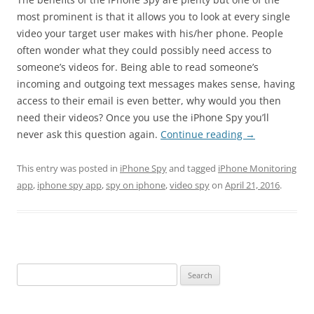
most prominent is that it allows you to look at every single
video your target user makes with his/her phone. People
often wonder what they could possibly need access to
someone’s videos for. Being able to read someone’s
incoming and outgoing text messages makes sense, having
access to their email is even better, why would you then
need their videos? Once you use the iPhone Spy you’ll
never ask this question again.
Continue reading
→
This entry was posted in
iPhone Spy
and tagged
iPhone Monitoring
app
,
iphone spy app
,
spy on iphone
,
video spy
on
April 21, 2016
.
Search
for: