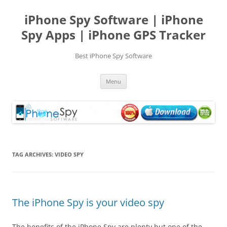
Skip
to
iPhone Spy Software | iPhone
content
Spy Apps | iPhone GPS Tracker
Best iPhone Spy Software
Menu
TAG ARCHIVES:
VIDEO SPY
The iPhone Spy is your video spy
The benefits of the iPhone Spy are plenty but one of the