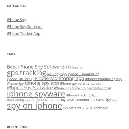
CATEGORIES
iPhone Spy
iPhone Spy Software
iPhone Tracker App
TAGS
Best iPhone Spy Software
GPS location
gps tracking
ios 5 spy app
iphone 5 monitoring
iPhone Monitoring app
iphone Jail Break
iphoner monitoring app
iphone spy app
iPhone Spy
iPhone spy parental control
iPhone Spy Software
iPhone Spy Software parental control
iphone spyware
iPhone Tracking App
monitoring app for iphone
monitoring emails
monitor the teens
Spy app
spy on iphone
spyware on iphone
video spy
RECENT POSTS