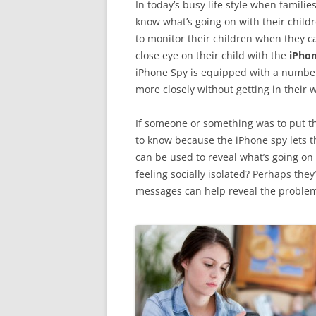
In today’s busy life style when famili
know what’s going on with their chil
to monitor their children when they ca
close eye on their child with the
iPhon
iPhone Spy is equipped with a number 
more closely without getting in their w
If someone or something was to put th
to know because the iPhone spy lets t
can be used to reveal what’s going on 
feeling socially isolated? Perhaps they
messages can help reveal the proble