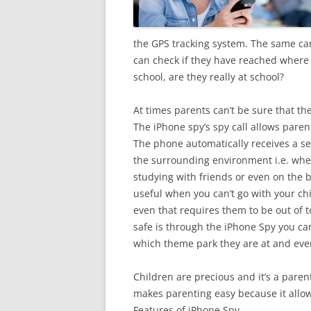
the GPS tracking system. The same ca
can check if they have reached where t
school, are they really at school?
At times parents can’t be sure that th
The iPhone spy’s spy call allows parent
The phone automatically receives a se
the surrounding environment i.e. whet
studying with friends or even on the 
useful when you can’t go with your ch
even that requires them to be out of t
safe is through the iPhone Spy you can
which theme park they are at and eve
Children are precious and it’s a paren
makes parenting easy because it allow
Features of iPhone Spy.