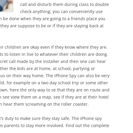
call and disturb them during class to double
check anything; you can conveniently use
n be done when they are going to a friends place you
hey are suppose to be or if they are staying back at
eir children are okay even if they know where they are.
s to listen in live to whatever their children are doing.
cret call made by the installer and then one can hear
her the kids are at home, at school, partying or
bus on their way home. The iPhone Spy can also be very
ild, for example on a two day school trip or some other
own, here the only way to se that they are on route and
 see view them on a map, see if they are at their hotel
n hear them screaming on the roller coaster.
t’s duty to make sure they stay safe. The iPhone spy
s parents to stay more involved. Find out the complete