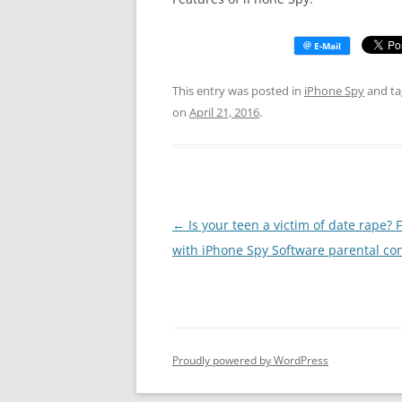
This entry was posted in
iPhone Spy
and t
on
April 21, 2016
.
Post
←
Is your teen a victim of date rape? 
navigation
with iPhone Spy Software parental con
Proudly powered by WordPress