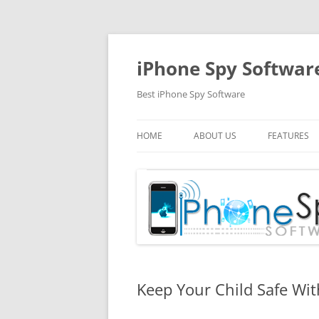
Skip
to
content
iPhone Spy Softwar
Best iPhone Spy Software
HOME
ABOUT US
FEATURES
Keep Your Child Safe Wi