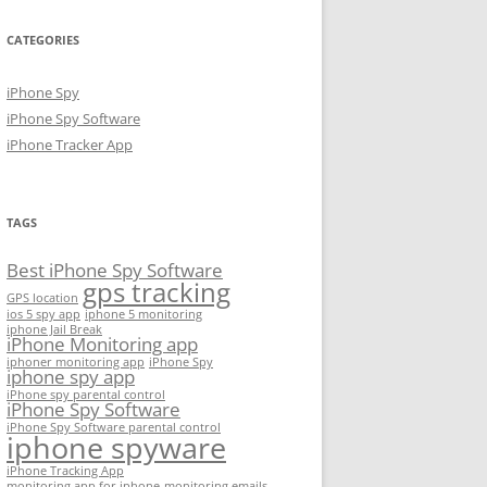
CATEGORIES
iPhone Spy
iPhone Spy Software
iPhone Tracker App
TAGS
Best iPhone Spy Software
gps tracking
GPS location
ios 5 spy app
iphone 5 monitoring
iphone Jail Break
iPhone Monitoring app
iphoner monitoring app
iPhone Spy
iphone spy app
iPhone spy parental control
iPhone Spy Software
iPhone Spy Software parental control
iphone spyware
iPhone Tracking App
monitoring app for iphone
monitoring emails