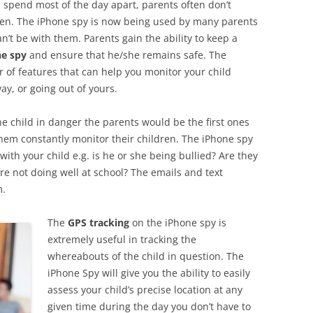
es spend most of the day apart, parents often don’t
dren. The iPhone spy is now being used by many parents
n’t be with them. Parents gain the ability to keep a
e spy
and ensure that he/she remains safe. The
of features that can help you monitor your child
ay, or going out of yours.
e child in danger the parents would be the first ones
hem constantly monitor their children. The iPhone spy
with your child e.g. is he or she being bullied? Are they
’re not doing well at school? The emails and text
m.
The
GPS tracking
on the iPhone spy is
extremely useful in tracking the
whereabouts of the child in question. The
iPhone Spy will give you the ability to easily
assess your child’s precise location at any
given time during the day you don’t have to