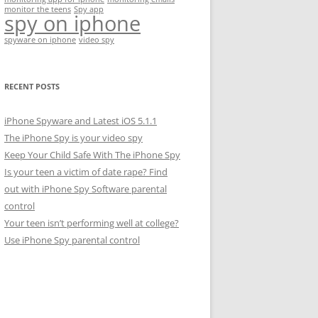
monitor the teens
Spy app
spy on iphone
spyware on iphone
video spy
RECENT POSTS
iPhone Spyware and Latest iOS 5.1.1
The iPhone Spy is your video spy
Keep Your Child Safe With The iPhone Spy
Is your teen a victim of date rape? Find
out with iPhone Spy Software parental
control
Your teen isn’t performing well at college?
Use iPhone Spy parental control