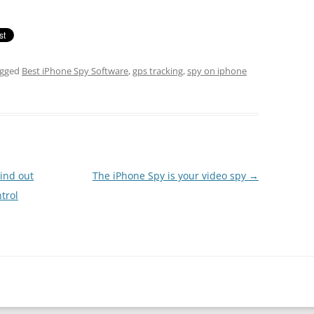
agged
Best iPhone Spy Software
,
gps tracking
,
spy on iphone
Find out
The iPhone Spy is your video spy
→
trol