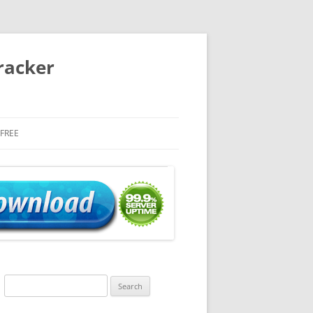
racker
 FREE
Search
for: