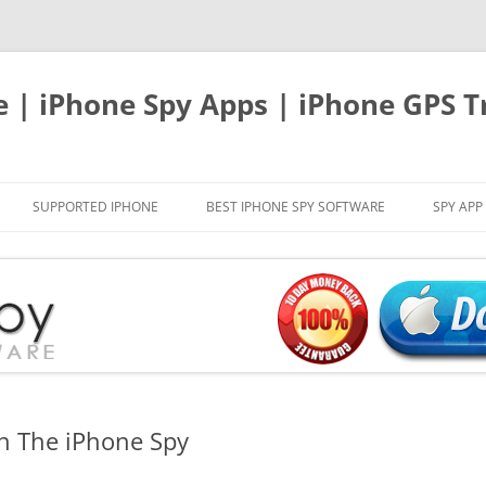
e | iPhone Spy Apps | iPhone GPS T
SUPPORTED IPHONE
BEST IPHONE SPY SOFTWARE
SPY APP
th The iPhone Spy