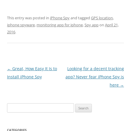
This entry was posted in
iPhone Spy
and tagged
GPS location
,
iphone spyware
,
monitoring app for iphone
,
Spy app
on
April 21,
2016
.
Post
←
Great, How Easy It Is to
Looking for a decent tracking
navigation
Install iPhone Spy
app? Never fear iPhone Spy is
here
→
Search
for:
CATEGORIES