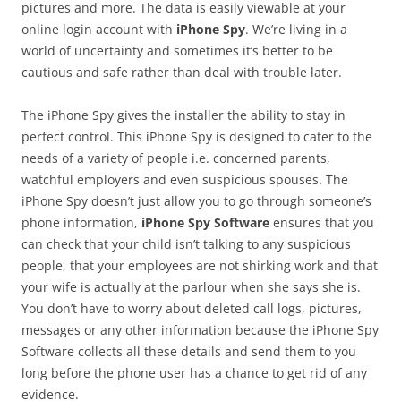
pictures and more. The data is easily viewable at your
online login account with
iPhone Spy
. We’re living in a
world of uncertainty and sometimes it’s better to be
cautious and safe rather than deal with trouble later.
The iPhone Spy gives the installer the ability to stay in
perfect control. This iPhone Spy is designed to cater to the
needs of a variety of people i.e. concerned parents,
watchful employers and even suspicious spouses. The
iPhone Spy doesn’t just allow you to go through someone’s
phone information,
iPhone Spy Software
ensures that you
can check that your child isn’t talking to any suspicious
people, that your employees are not shirking work and that
your wife is actually at the parlour when she says she is.
You don’t have to worry about deleted call logs, pictures,
messages or any other information because the iPhone Spy
Software collects all these details and send them to you
long before the phone user has a chance to get rid of any
evidence.