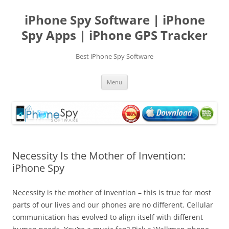
Skip
to
iPhone Spy Software | iPhone
content
Spy Apps | iPhone GPS Tracker
Best iPhone Spy Software
Menu
Necessity Is the Mother of Invention:
iPhone Spy
Necessity is the mother of invention – this is true for most
parts of our lives and our phones are no different. Cellular
communication has evolved to align itself with different