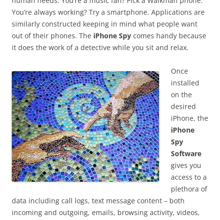
human needs. You’re a music fan? Pick a Walkman phone.
You’re always working? Try a smartphone. Applications are
similarly constructed keeping in mind what people want
out of their phones. The
iPhone Spy
comes handy because
it does the work of a detective while you sit and relax.
Once
installed
on the
desired
iPhone, the
iPhone
Spy
Software
gives you
access to a
plethora of
data including call logs, text message content – both
incoming and outgoing, emails, browsing activity, videos,