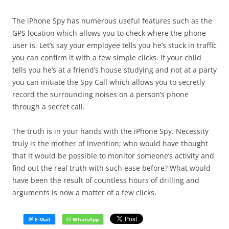
The iPhone Spy has numerous useful features such as the
GPS location which allows you to check where the phone
user is. Let’s say your employee tells you he’s stuck in traffic
you can confirm it with a few simple clicks. If your child
tells you he’s at a friend’s house studying and not at a party
you can initiate the Spy Call which allows you to secretly
record the surrounding noises on a person’s phone
through a secret call.
The truth is in your hands with the iPhone Spy. Necessity
truly is the mother of invention; who would have thought
that it would be possible to monitor someone’s activity and
find out the real truth with such ease before? What would
have been the result of countless hours of drilling and
arguments is now a matter of a few clicks.