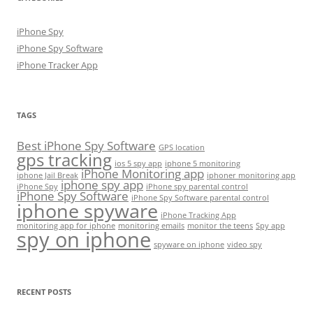
iPhone Spy
iPhone Spy Software
iPhone Tracker App
TAGS
Best iPhone Spy Software
GPS location
gps tracking
ios 5 spy app
iphone 5 monitoring
iPhone Monitoring app
iphone Jail Break
iphoner monitoring app
iphone spy app
iPhone Spy
iPhone spy parental control
iPhone Spy Software
iPhone Spy Software parental control
iphone spyware
iPhone Tracking App
monitoring app for iphone
monitoring emails
monitor the teens
Spy app
spy on iphone
spyware on iphone
video spy
RECENT POSTS